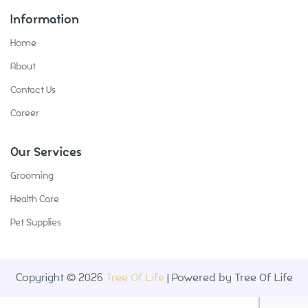
Information
Home
About
Contact Us
Career
Our Services
Grooming
Health Care
Pet Supplies
Copyright © 2026
Tree Of Life
| Powered by Tree Of Life