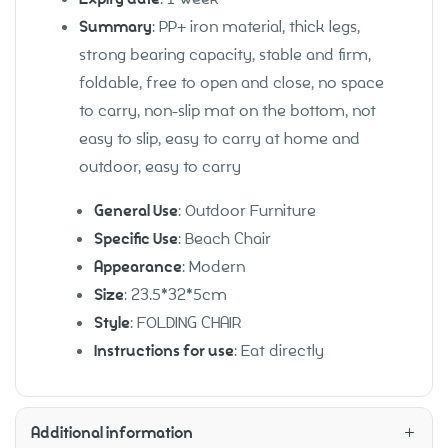
Summary
: PP+ iron material, thick legs,
strong bearing capacity, stable and firm,
foldable, free to open and close, no space
to carry, non-slip mat on the bottom, not
easy to slip, easy to carry at home and
outdoor, easy to carry
General Use
: Outdoor Furniture
Specific Use
: Beach Chair
Appearance
: Modern
Size
: 23.5*32*5cm
Style
: FOLDING CHAIR
Instructions for use
: Eat directly
Additional information