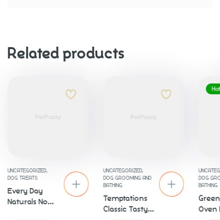
Related products
Ho
UNCATEGORIZED
,
UNCATEGORIZED
,
UNCATEG
DOG TREATS
DOG GROOMING AND
DOG GRO
BATHING
BATHING
Every Day
Temptations
Green
Naturals No
Classic Tasty
Oven 
Brush
Chicken
Chick