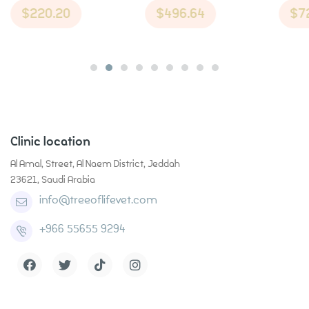
Toothpaste in
$
220.20
$
496.64
$
7
Flavor Cat
Flavor
Cinnamon
Treats
Cat T
Flavor Dog
Treats
Medium 14oz
Clinic location
Al Amal, Street, Al Naem District, Jeddah
23621, Saudi Arabia
info@treeoflifevet.com
+966 55655 9294