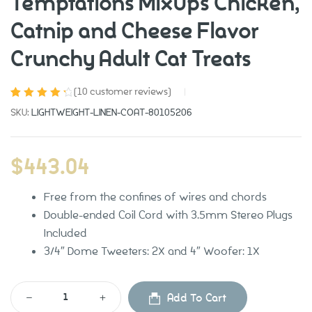
Temptations MixUps Chicken,
Catnip and Cheese Flavor
Crunchy Adult Cat Treats
(
10
customer reviews)
Rated
10
4.50
SKU:
LIGHTWEIGHT-LINEN-COAT-80105206
out of 5
based on
customer
$
443.04
ratings
Free from the confines of wires and chords
Grooming
Contact
Double-ended Coil Cord with 3.5mm Stereo Plugs
Included
Health Care
3/4″ Dome Tweeters: 2X and 4″ Woofer: 1X
Pet Supplies
Add To Cart