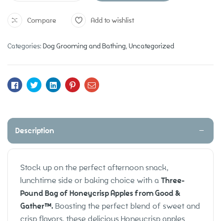
Compare
Add to wishlist
Categories:
Dog Grooming and Bathing
,
Uncategorized
Facebook
Twitter
Linkedin
Pinterest
Email
Description
Stock up on the perfect afternoon snack,
lunchtime side or baking choice with a
Three-
Pound Bag of Honeycrisp Apples from Good &
Gather™.
Boasting the perfect blend of sweet and
crisp flavors, these delicious Honeycrisp apples