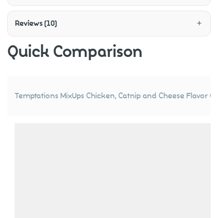
Reviews (10)
Quick Comparison
Temptations MixUps Chicken, Catnip and Cheese Flavor Cr