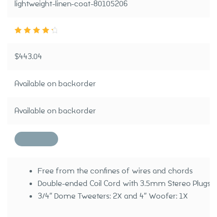
lightweight-linen-coat-80105206
Rated
4.50
ou
t of 5
$
443.04
Available on backorder
Available on backorder
Free from the confines of wires and chords
Double-ended Coil Cord with 3.5mm Stereo Plugs I
3/4″ Dome Tweeters: 2X and 4″ Woofer: 1X