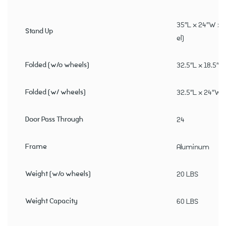
35″L x 24″W x 
Stand Up
el)
Folded (w/o wheels)
32.5″L x 18.5″W
Folded (w/ wheels)
32.5″L x 24″W x
Door Pass Through
24
Frame
Aluminum
Weight (w/o wheels)
20 LBS
Weight Capacity
60 LBS