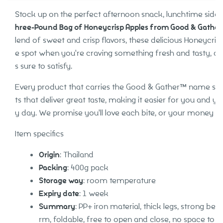
Stock up on the perfect afternoon snack, lunchtime side 
hree-Pound Bag of Honeycrisp Apples from Good & Gathe
lend of sweet and crisp flavors, these delicious Honeycrisp
e spot when you're craving something fresh and tasty, and 
s sure to satisfy.
Every product that carries the Good & Gather™ name start
ts that deliver great taste, making it easier for you and yo
y day. We promise you'll love each bite, or your money b
Item specifics
Origin
: Thailand
Packing
: 400g pack
Storage way
: room temperature
Expiry date
: 1 week
Summary
: PP+ iron material, thick legs, strong bear
rm, foldable, free to open and close, no space to c