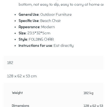
bottom, not easy to slip, easy to carry at home an
General Use
: Outdoor Furniture
Specific Use
: Beach Chair
Appearance
: Modern
Size
: 23.5*32*5cm
Style
: FOLDING CHAIR
Instructions for use
: Eat directly
182
128 × 62 × 53 cm
Weight
182 kg
Dimensions
128 × 62 × 53 