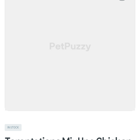
About
IN STOCK
Our Services