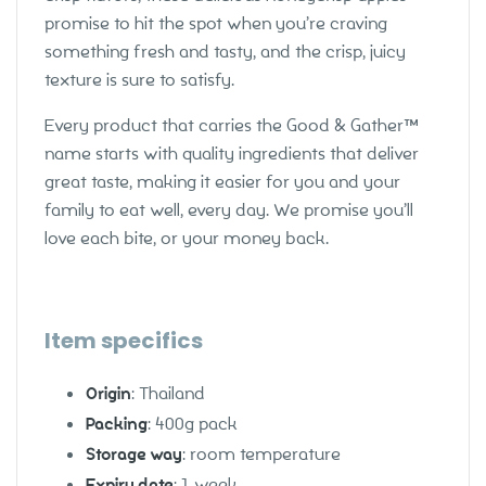
promise to hit the spot when you’re craving
something fresh and tasty, and the crisp, juicy
texture is sure to satisfy.
Every product that carries the Good & Gather™
name starts with quality ingredients that deliver
great taste, making it easier for you and your
family to eat well, every day. We promise you’ll
love each bite, or your money back.
Item specifics
Origin
: Thailand
Packing
: 400g pack
Storage way
: room temperature
Expiry date
: 1 week