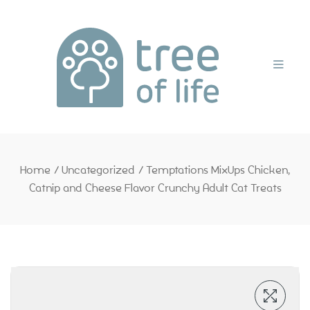
Home
Home
/
Uncategorized
/
Temptations MixUps Chicken,
Catnip and Cheese Flavor Crunchy Adult Cat Treats