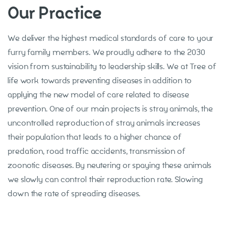
Our Practice
We deliver the highest medical standards of care to your
furry family members. We proudly adhere to the 2030
vision from sustainability to leadership skills. We at Tree of
life work towards preventing diseases in addition to
applying the new model of care related to disease
prevention. One of our main projects is stray animals, the
uncontrolled reproduction of stray animals increases
their population that leads to a higher chance of
predation, road traffic accidents, transmission of
zoonotic diseases. By neutering or spaying these animals
we slowly can control their reproduction rate. Slowing
down the rate of spreading diseases.