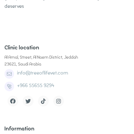
deserves
Clinic location
Al Amal, Street, Al Naem District, Jeddah
23621, Saudi Arabia
info@treeoflifevet.com
+966 55655 9294
Information