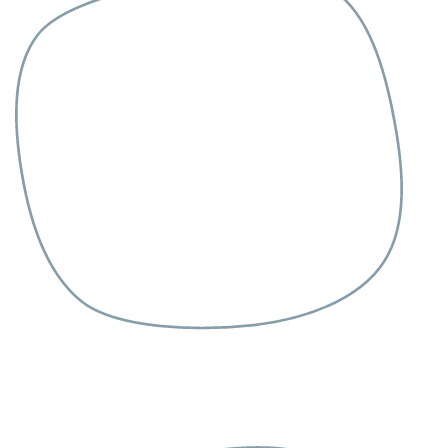
Grooming
Contact
Health Care
Pet Supplies