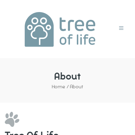
Home
About
Home
/
About