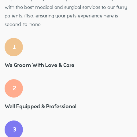
with the best medical and surgical services to our furry
patients. Also, ensuring your pets experience here is
second-to-none
1
We Groom With Love & Care
2
Well Equipped & Professional
3