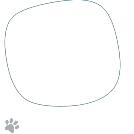
العربية