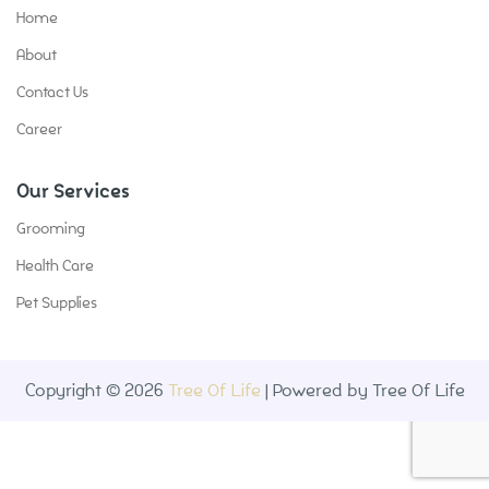
Home
About
Contact Us
Career
Our Services
Grooming
Health Care
Pet Supplies
Copyright © 2026
Tree Of Life
| Powered by Tree Of Life