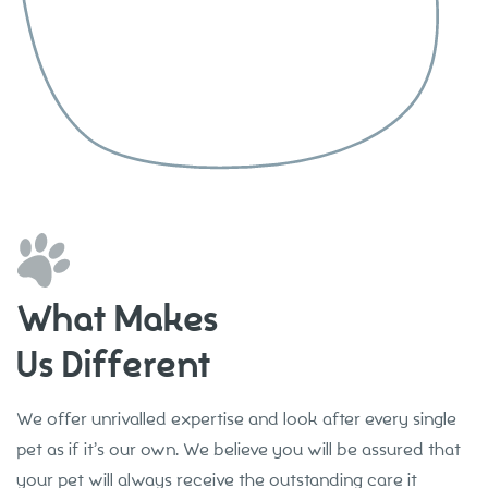
What Makes
Us Different
We offer unrivalled expertise and look after every single
pet as if it’s our own. We believe you will be assured that
your pet will always receive the outstanding care it