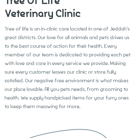
Tree Of Life
Veterinary Clinic
About
Tree of life is an in-clinic care located in one of Jeddah’s
great districts. Our love for all animals and pets drives us
to the best course of action for their health. Every
member of our team is dedicated to providing each pet
with love and care in every service we provide. Making
sure every customer leaves our clinic or store fully
satisfied. Our negative free environment is what makes
our place lovable. All you pets needs, from grooming to
health. We supply handpicked items for your furry ones
to keep them meowing for more.
Our Services