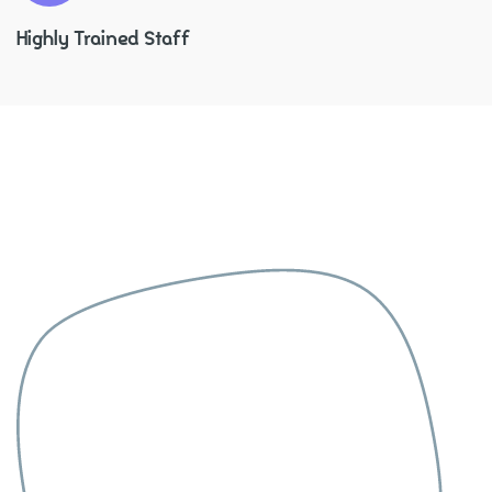
Highly Trained Staff