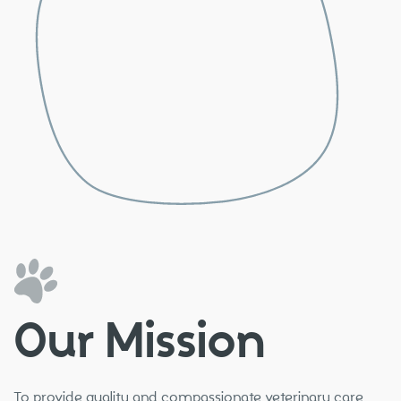
Our Mission
To provide quality and compassionate veterinary care