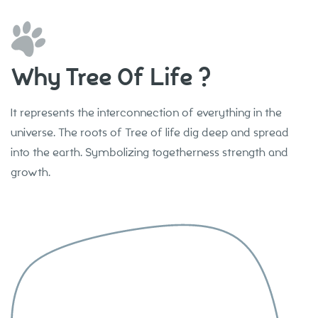
Why Tree Of Life ?
It represents the interconnection of everything in the
universe. The roots of Tree of life dig deep and spread
into the earth. Symbolizing togetherness strength and
growth.