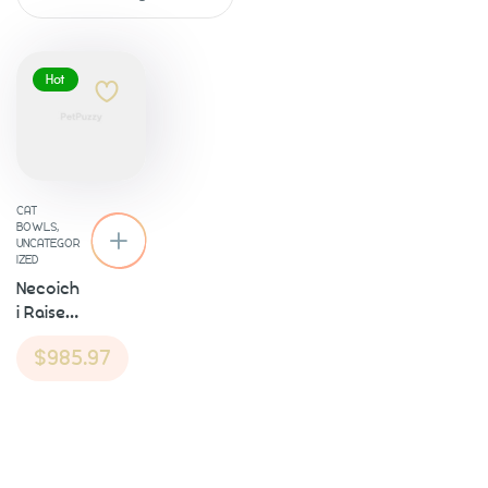
Hot
About
CAT
BOWLS
,
UNCATEGOR
IZED
Necoich
i Raised
Cat
$
985.97
Food
Bowl
Our Services