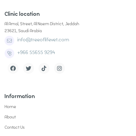
Clinic location
Al Amal, Street, Al Naem District, Jeddah
23621, Saudi Arabia
info@treeoflifevet.com
+966 55655 9294
Grooming
Contact
Information
Health Care
Home
About
Pet Supplies
Contact Us