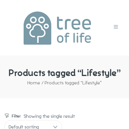
Home
Products tagged “Lifestyle”
Home
/
Products tagged “Lifestyle”
Showing the single result
Filter
Default sorting