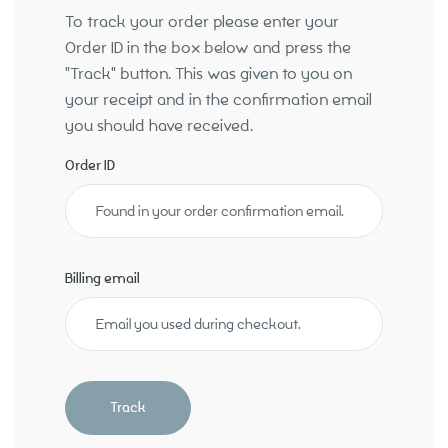
To track your order please enter your
Order ID in the box below and press the
"Track" button. This was given to you on
About
your receipt and in the confirmation email
you should have received.
Order ID
Billing email
Track
Our Services