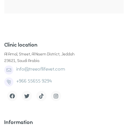
Clinic location
Al Amal, Street, Al Naem District, Jeddah
23621, Saudi Arabia
info@treeoflifevet.com
+966 55655 9294
Grooming
Contact
Health Care
Pet Supplies
Information