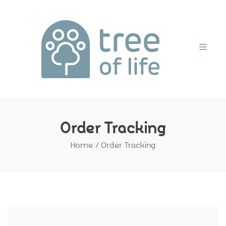
Home
Order Tracking
Home
/
Order Tracking