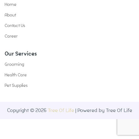
Home
About
Contact Us
Career
Our Services
Grooming
Health Care
Pet Supplies
Copyright © 2026
Tree Of Life
| Powered by Tree Of Life